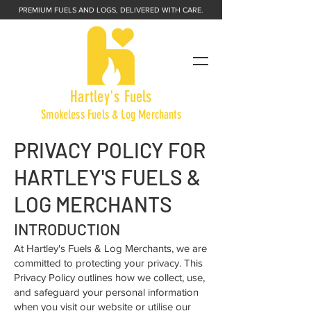
PREMIUM FUELS AND LOGS, DELIVERED WITH CARE.
Hartley's Fuels
Smokeless Fuels & Log Merchants
PRIVACY POLICY FOR
HARTLEY'S FUELS &
LOG MERCHANTS
INTRODUCTION
At Hartley's Fuels & Log Merchants, we are
committed to protecting your privacy. This
Privacy Policy outlines how we collect, use,
and safeguard your personal information
when you visit our website or utilise our