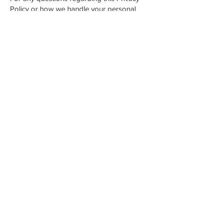
Policy or how we handle your personal
data, please contact:
Email:
hartley.fuelsyou@gmail.com
Phone: 07894 033012
Address: 8 Clifford Avenue, Timperley,
Altrincham WA15 6PB
Contact
Phone.
07894033012
Email.
hartley.fuelsyou@gmail.com