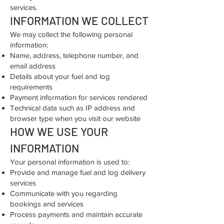
services.
INFORMATION WE COLLECT
We may collect the following personal
information:
Name, address, telephone number, and
email address
Details about your fuel and log
requirements
Payment information for services rendered
Technical data such as IP address and
browser type when you visit our website
HOW WE USE YOUR
INFORMATION
Your personal information is used to:
Provide and manage fuel and log delivery
services
Communicate with you regarding
bookings and services
Process payments and maintain accurate