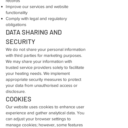
records
Improve our services and website
functionality
Comply with legal and regulatory
obligations
DATA SHARING AND
SECURITY
We do not share your personal information
with third parties for marketing purposes.
We may share your information with
trusted service providers solely to facilitate
your heating needs. We implement
appropriate security measures to protect
your data from unauthorised access or
disclosure.
COOKIES
Our website uses cookies to enhance user
experience and gather analytical data. You
can adjust your browser settings to
manage cookies; however, some features