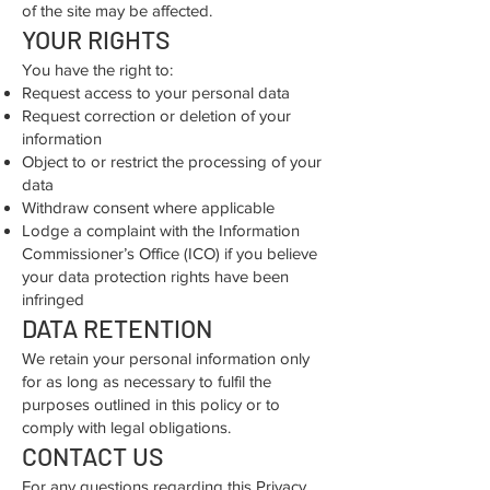
of the site may be affected.
YOUR RIGHTS
You have the right to:
Request access to your personal data
Request correction or deletion of your
information
Object to or restrict the processing of your
data
Withdraw consent where applicable
Lodge a complaint with the Information
Commissioner’s Office (ICO) if you believe
your data protection rights have been
infringed
DATA RETENTION
We retain your personal information only
for as long as necessary to fulfil the
purposes outlined in this policy or to
comply with legal obligations.
CONTACT US
For any questions regarding this Privacy